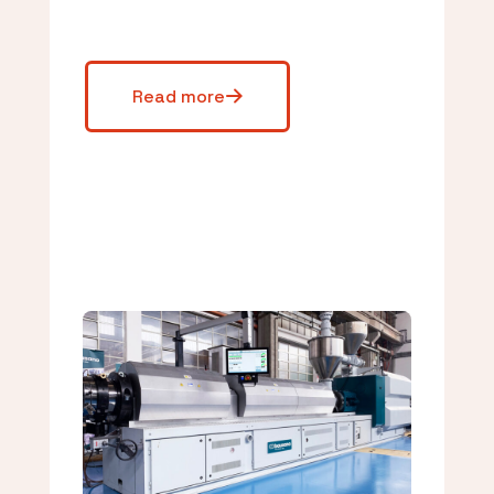
Read more