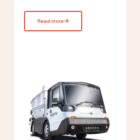
Read more