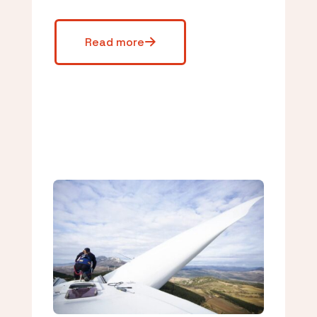
Read more