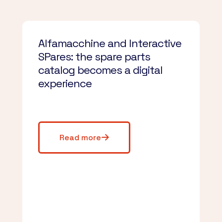
Alfamacchine and Interactive
SPares: the spare parts
catalog becomes a digital
experience
Read more