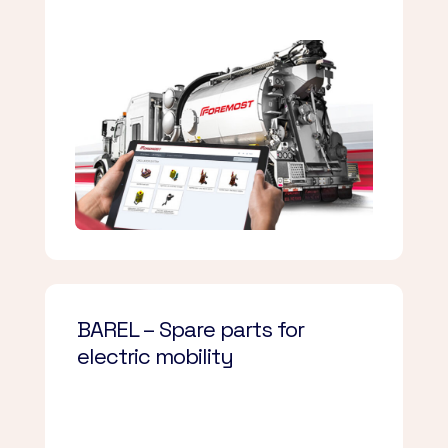
BAREL – Spare parts for
electric mobility