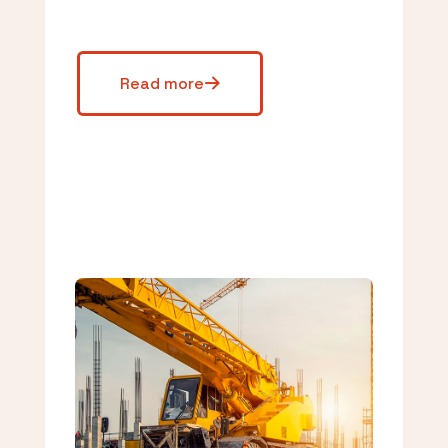
Read more