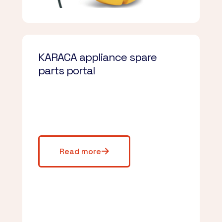
KARACA appliance spare
parts portal
Read more