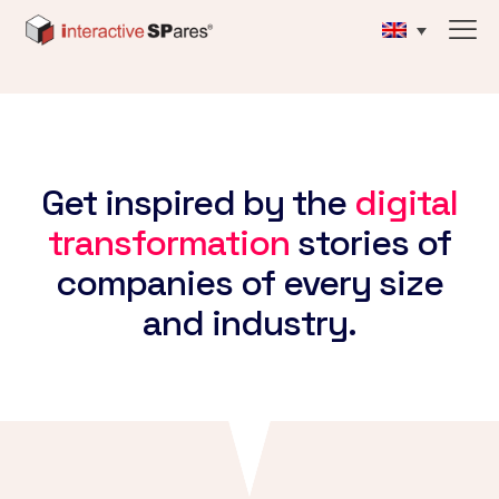
Get inspired by the
digital
transformation
stories of
companies of every size
and industry.