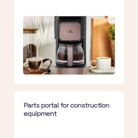
Parts portal for construction
equipment