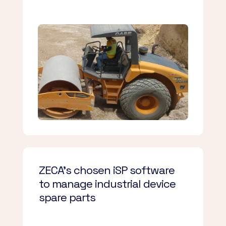
ZECA’s chosen iSP software
to manage industrial device
spare parts