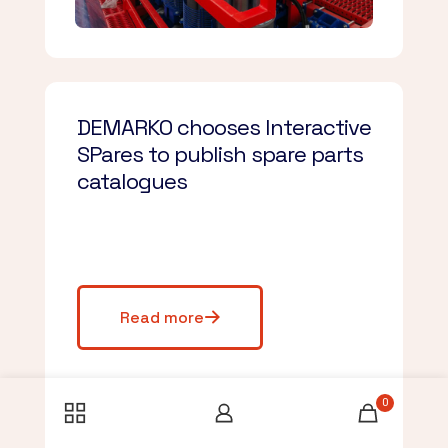
DEMARKO chooses Interactive
SPares to publish spare parts
catalogues
Read more
0