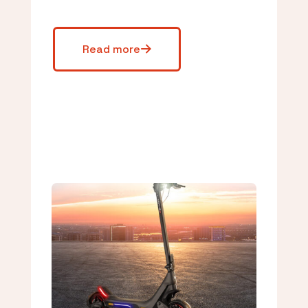
Read more