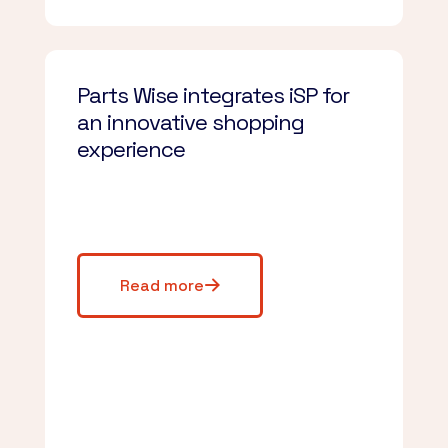
Parts Wise integrates iSP for
an innovative shopping
experience
Read more