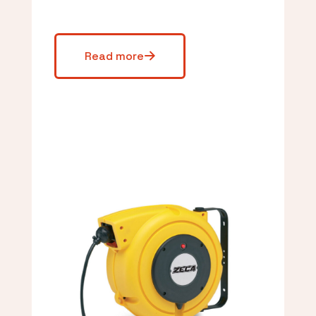
Read more