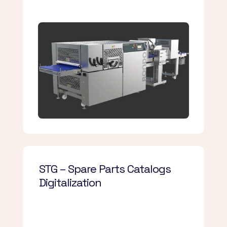
STG – Spare Parts Catalogs
Digitalization