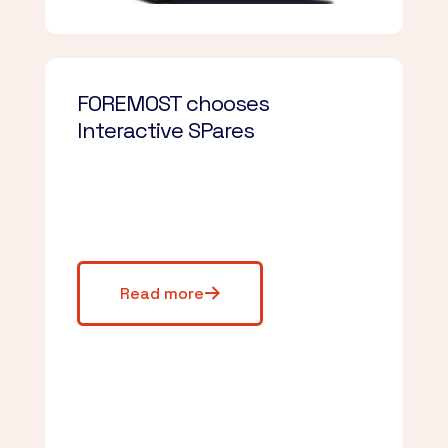
FOREMOST chooses
Interactive SPares
Read more