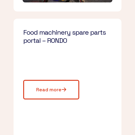
Food machinery spare parts
portal – RONDO
Read more