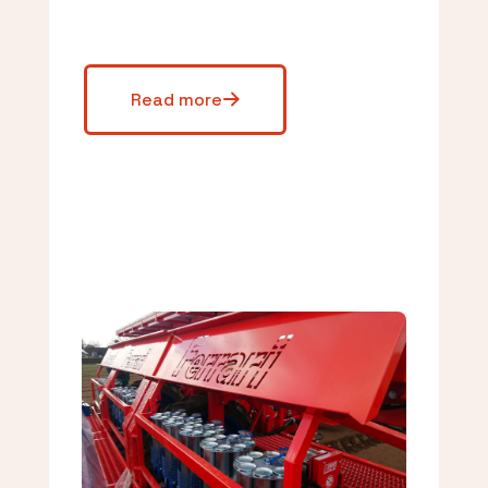
Read more