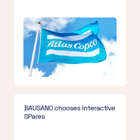
BAUSANO chooses Interactive
SPares