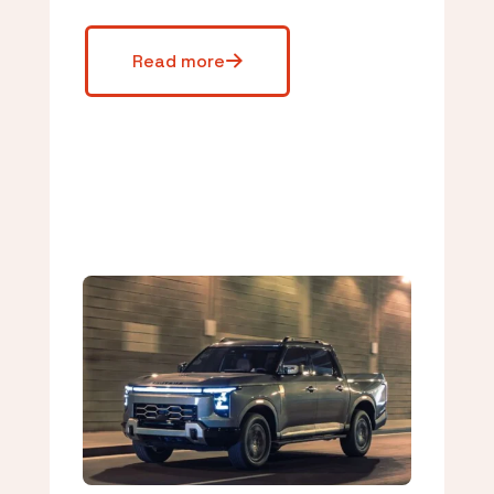
Read more