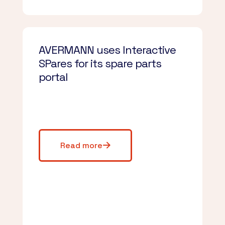
AVERMANN uses Interactive
SPares for its spare parts
portal
Read more