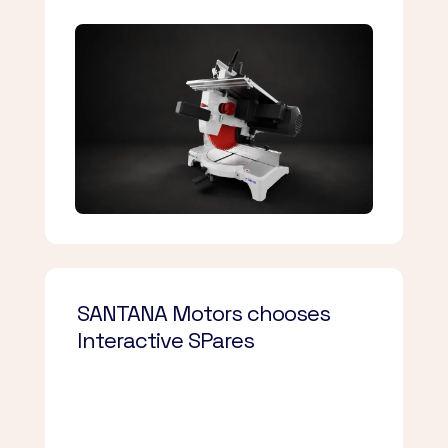
SANTANA Motors chooses
Interactive SPares