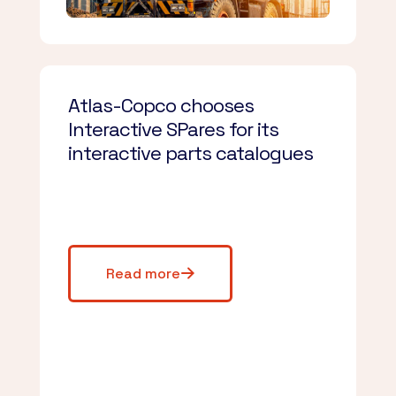
Atlas-Copco chooses
Interactive SPares for its
interactive parts catalogues
Read more