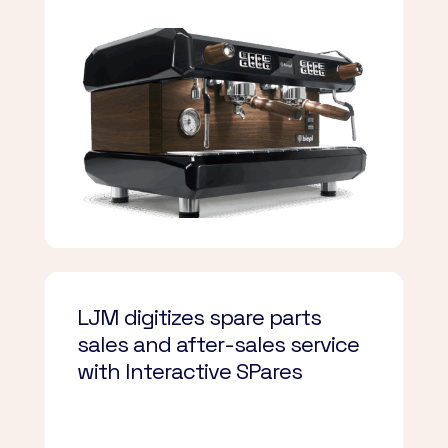
LJM digitizes spare parts
sales and after-sales service
with Interactive SPares