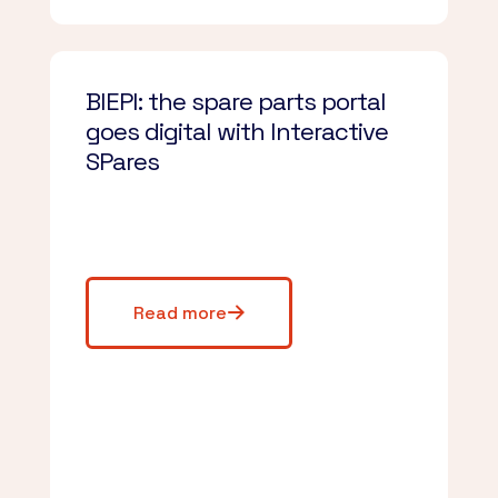
BIEPI: the spare parts portal
goes digital with Interactive
SPares
Read more