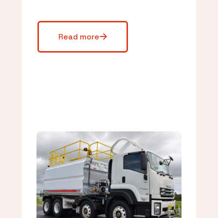
Read more