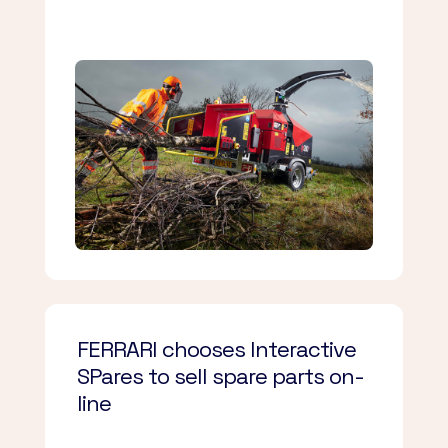
FERRARI chooses Interactive
SPares to sell spare parts on-
line