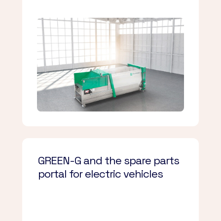
GREEN-G and the spare parts
portal for electric vehicles