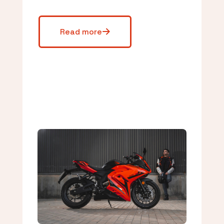
Read more