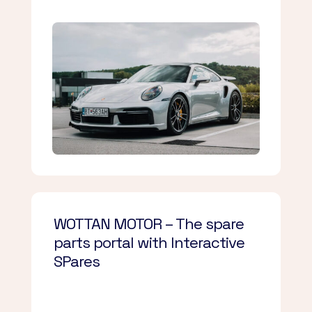
WOTTAN MOTOR – The spare
parts portal with Interactive
SPares