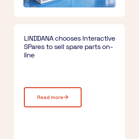
LINDDANA chooses Interactive
SPares to sell spare parts on-
line
Read more