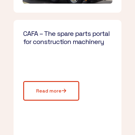
CAFA – The spare parts portal
for construction machinery
Read more