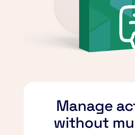
Manage act
without mul