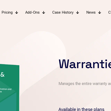
Pricing
Add-Ons
Case History
News
C
Warranti
Manages the entire warranty ac
Available in these plans