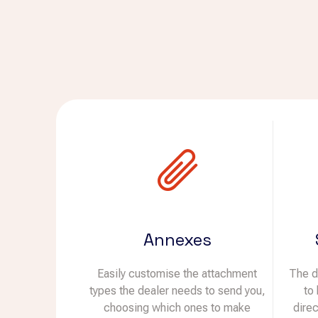
Annexes
Easily customise the attachment
The d
types the dealer needs to send you,
to
choosing which ones to make
dire