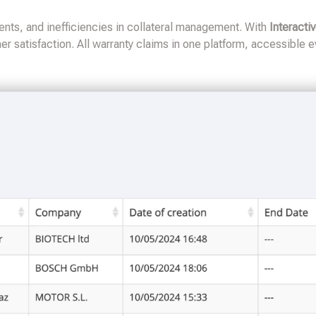
nts, and inefficiencies in collateral management. With
Interacti
r satisfaction. All warranty claims in one platform, accessible 