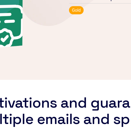
Gold
ivations and guara
tiple emails and s