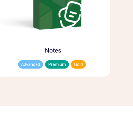
Notes
Advanced
Premium
Gold