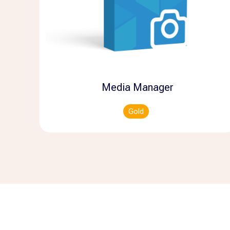
Media Manager
Gold