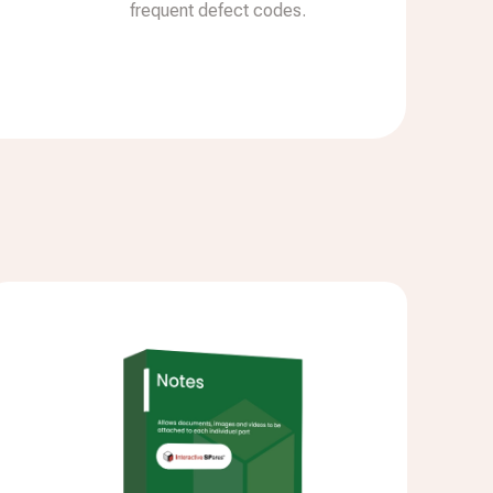
frequent defect codes.