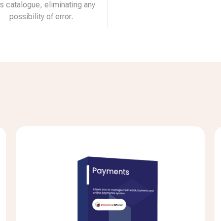
ts catalogue, eliminating any
possibility of error.