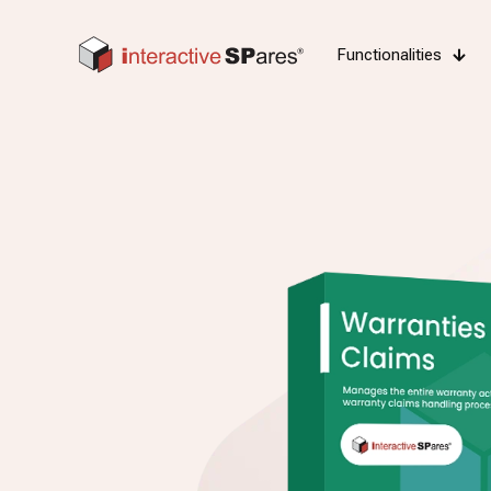
Functionalities