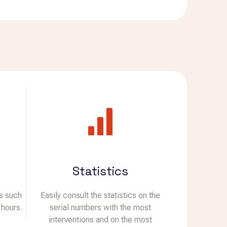
Statistics
ds such
Easily consult the statistics on the
 hours.
serial numbers with the most
interventions and on the most