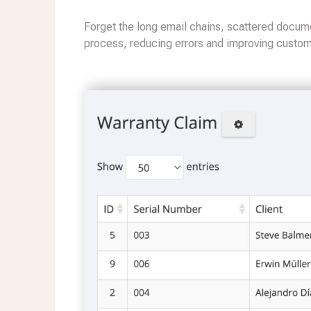
Forget the long email chains, scattered docume
process, reducing errors and improving custome