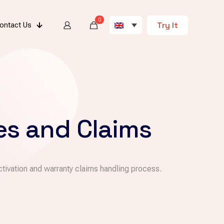
0
Try It
ontact Us
es and Claims
tivation and warranty claims handling process.