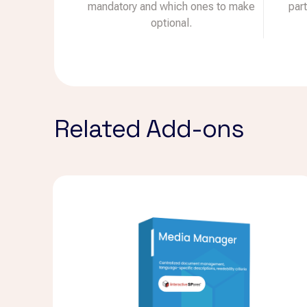
mandatory and which ones to make
par
optional.
Related Add-ons