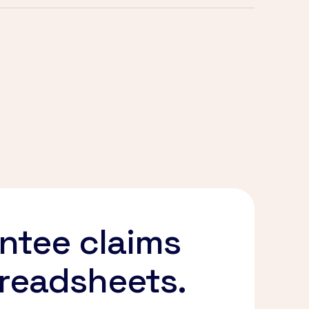
ntee claims
preadsheets.