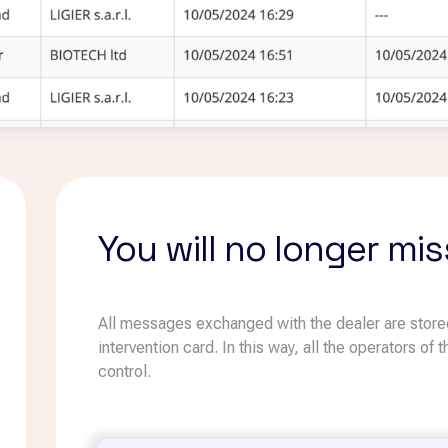
You will no longer m
All messages exchanged with the dealer are stored
intervention card. In this way, all the operators of
control.