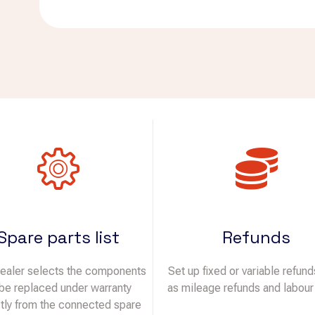
Spare parts list
Refunds
ealer selects the components
Set up fixed or variable refun
 be replaced under warranty
as mileage refunds and labour
ctly from the connected spare