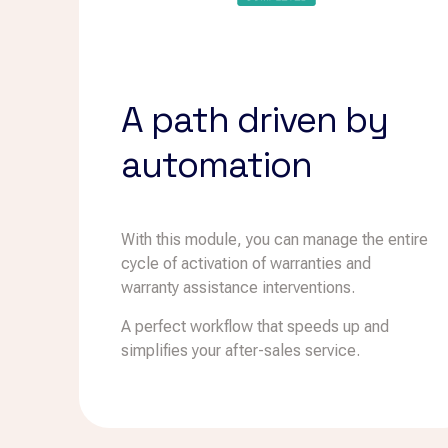
A path driven by
automation
With this module, you can manage the entire
cycle of activation of warranties and
warranty assistance interventions.
A perfect workflow that speeds up and
simplifies your after-sales service.