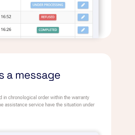
iss a message
 in chronological order within the warranty
 the assistance service have the situation under