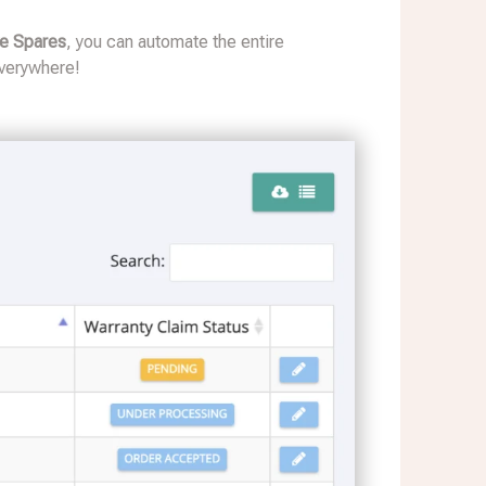
ve Spares
, you can automate the entire
everywhere!