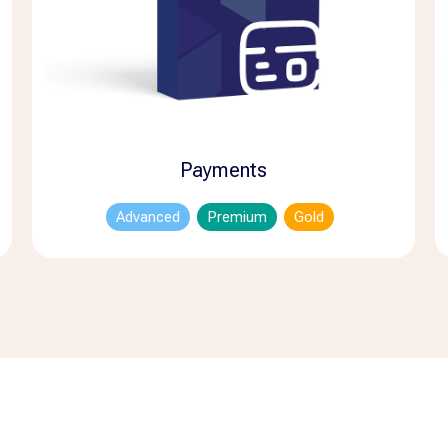
Payments
Advanced
Premium
Gold