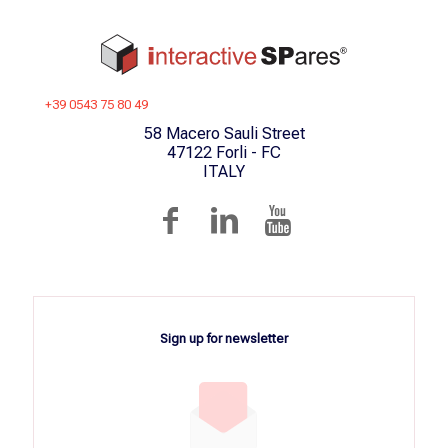
+39 0543 75 80 49
58 Macero Sauli Street
47122 Forli - FC
ITALY
Sign up for newsletter