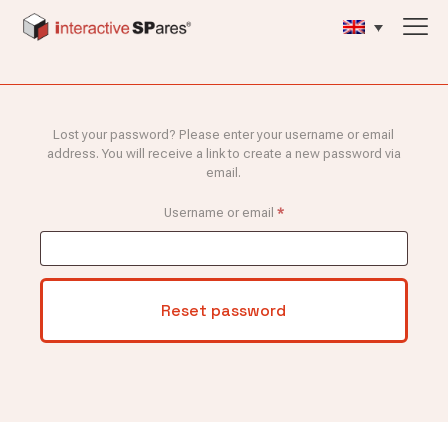
Lost your password? Please enter your username or email
address. You will receive a link to create a new password via
email.
Required
Username or email
*
Reset password