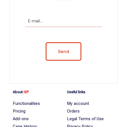
About
iSP
Useful links
Functionalities
My account
Pricing
Orders
Add-ons
Legal Terms of Use
Case History
Privacy Policy