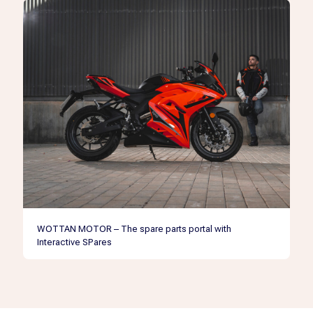
WOTTAN MOTOR – The spare parts portal with
Interactive SPares