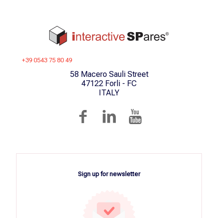
+39 0543 75 80 49
58 Macero Sauli Street
47122 Forli - FC
ITALY
Sign up for newsletter