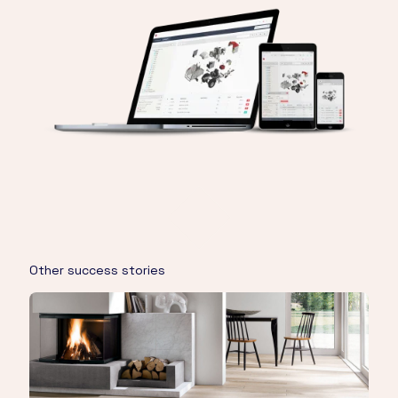
Other success stories