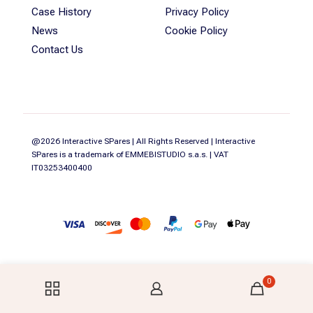
Case History
Privacy Policy
News
Cookie Policy
Contact Us
@2026 Interactive SPares | All Rights Reserved | Interactive
SPares is a trademark of EMMEBISTUDIO s.a.s. | VAT
IT03253400400
0