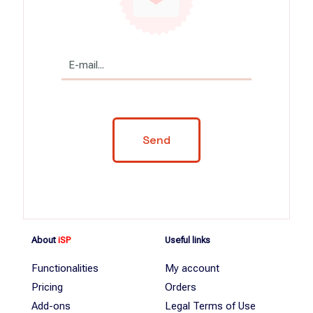
About
iSP
Useful links
Functionalities
My account
Pricing
Orders
Add-ons
Legal Terms of Use