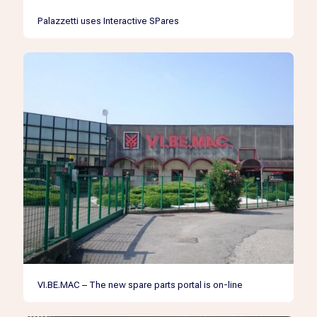
Palazzetti uses Interactive SPares
VI.BE.MAC – The new spare parts portal is on-line