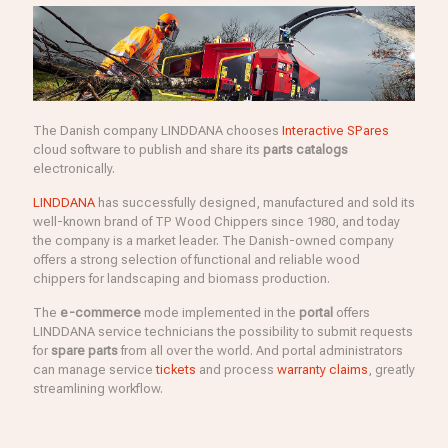
The Danish company LINDDANA chooses
Interactive SPares
cloud software to publish and share its
parts catalogs
electronically.
LINDDANA
has successfully designed, manufactured and sold its
well-known brand of TP Wood Chippers since 1980, and today
the company is a market leader. The Danish-owned company
offers a strong selection of functional and reliable wood
chippers for landscaping and biomass production.
The
e-commerce
mode implemented in the
portal
offers
LINDDANA service technicians the possibility to submit requests
for
spare parts
from all over the world. And portal administrators
can manage service
tickets
and process
warranty claims
, greatly
streamlining workflow.