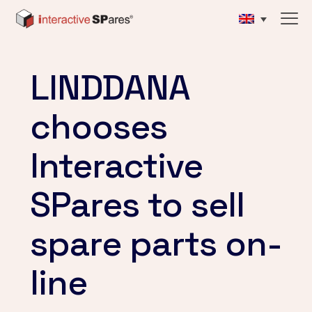
LINDDANA
chooses
Interactive
SPares to sell
spare parts on-
line