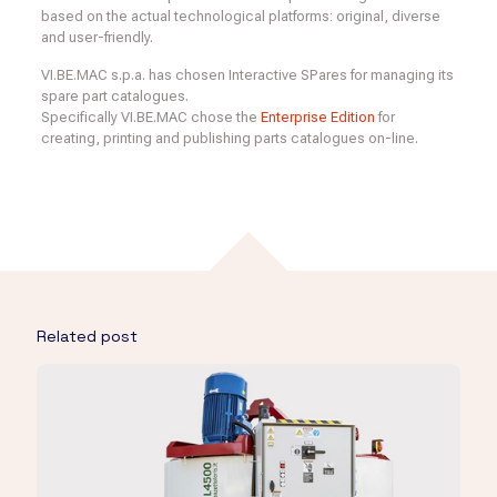
based on the actual technological platforms: original, diverse
and user-friendly.
VI.BE.MAC s.p.a. has chosen Interactive SPares for managing its
spare part catalogues.
Specifically VI.BE.MAC chose the
Enterprise Edition
for
creating, printing and publishing parts catalogues on-line.
Related post