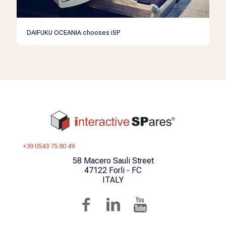
DAIFUKU OCEANIA chooses iSP
+39 0543 75 80 49
58 Macero Sauli Street
47122 Forli - FC
ITALY