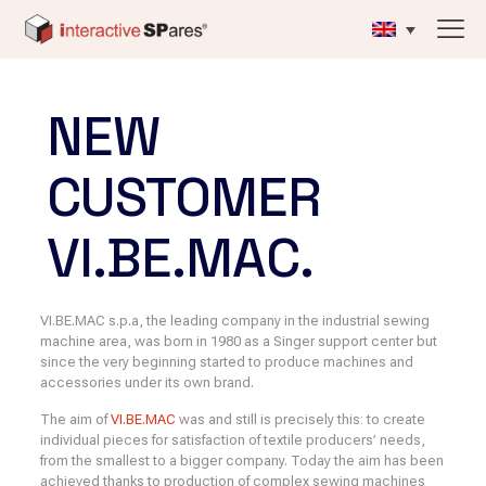
NEW
CUSTOMER
VI.BE.MAC.
VI.BE.MAC s.p.a, the leading company in the industrial sewing
machine area, was born in 1980 as a Singer support center but
since the very beginning started to produce machines and
accessories under its own brand.
The aim of
VI.BE.MAC
was and still is precisely this: to create
individual pieces for satisfaction of textile producers’ needs,
from the smallest to a bigger company. Today the aim has been
achieved thanks to production of complex sewing machines