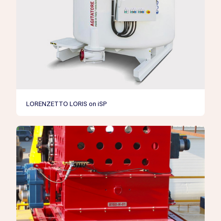
LORENZETTO LORIS on iSP