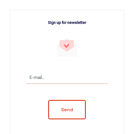
Sign up for newsletter