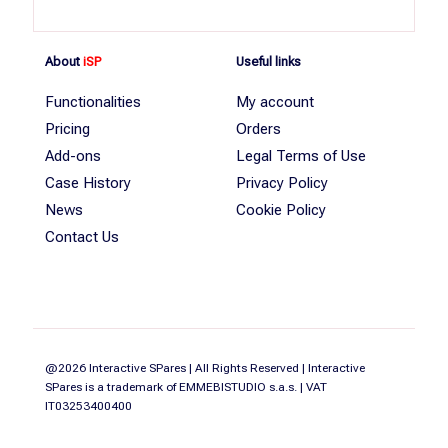
About
iSP
Useful links
Functionalities
My account
Pricing
Orders
Add-ons
Legal Terms of Use
Case History
Privacy Policy
News
Cookie Policy
Contact Us
@2026 Interactive SPares | All Rights Reserved | Interactive
SPares is a trademark of EMMEBISTUDIO s.a.s. | VAT
IT03253400400