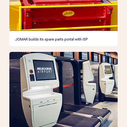
JOMAR builds its spare parts portal with iSP